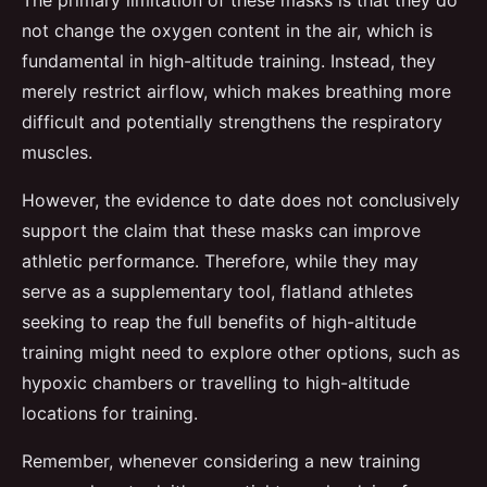
The primary limitation of these masks is that they do
not change the oxygen content in the air, which is
fundamental in high-altitude training. Instead, they
merely restrict airflow, which makes breathing more
difficult and potentially strengthens the respiratory
muscles.
However, the evidence to date does not conclusively
support the claim that these masks can improve
athletic performance. Therefore, while they may
serve as a supplementary tool, flatland athletes
seeking to reap the full benefits of high-altitude
training might need to explore other options, such as
hypoxic chambers or travelling to high-altitude
locations for training.
Remember, whenever considering a new training