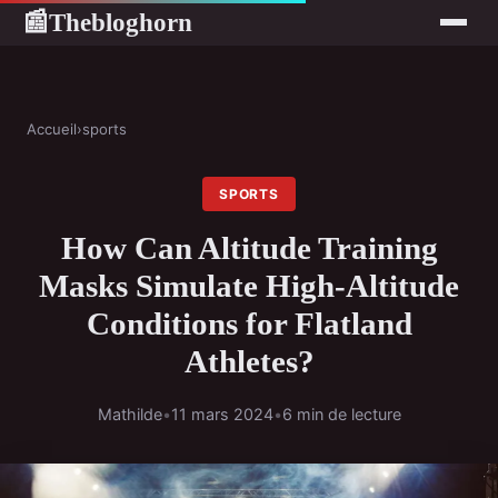
Thebloghorn
📰
Accueil
›
sports
SPORTS
How Can Altitude Training
Masks Simulate High-Altitude
Conditions for Flatland
Athletes?
Mathilde
•
11 mars 2024
•
6 min de lecture