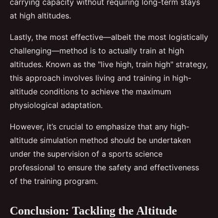
carrying capacity without requiring long-term stays
at high altitudes.
Lastly, the most effective—albeit the most logistically
challenging—method is to actually train at high
altitudes. Known as the "live high, train high" strategy,
this approach involves living and training in high-
altitude conditions to achieve the maximum
physiological adaptation.
However, it’s crucial to emphasize that any high-
altitude simulation method should be undertaken
under the supervision of a sports science
professional to ensure the safety and effectiveness
of the training program.
Conclusion: Tackling the Altitude