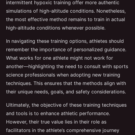
intermittent hypoxic training offer more authentic
simulations of high-altitude conditions. Nonetheless,
the most effective method remains to train in actual
high-altitude conditions whenever possible.
In navigating these training options, athletes should
remember the importance of personalized guidance.
What works for one athlete might not work for
another—highlighting the need to consult with sports
science professionals when adopting new training
techniques. This ensures that the methods align with
their unique needs, goals, and safety considerations.
Ultimately, the objective of these training techniques
and tools is to enhance athletic performance.
However, their true value lies in their role as
facilitators in the athlete’s comprehensive journey