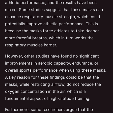
athletic performance, and the results have been
mixed. Some studies suggest that these masks can
enhance respiratory muscle strength, which could
potentially improve athletic performance. This is
because the masks force athletes to take deeper,
more forceful breaths, which in turn works the
respiratory muscles harder.
However, other studies have found no significant
improvements in aerobic capacity, endurance, or
overall sports performance when using these masks.
A key reason for these findings could be that the
masks, while restricting airflow, do not reduce the
oxygen concentration in the air, which is a
fundamental aspect of high-altitude training.
Furthermore, some researchers argue that the