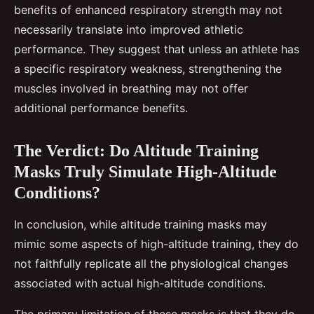
benefits of enhanced respiratory strength may not
necessarily translate into improved athletic
performance. They suggest that unless an athlete has
a specific respiratory weakness, strengthening the
muscles involved in breathing may not offer
additional performance benefits.
The Verdict: Do Altitude Training
Masks Truly Simulate High-Altitude
Conditions?
In conclusion, while altitude training masks may
mimic some aspects of high-altitude training, they do
not faithfully replicate all the physiological changes
associated with actual high-altitude conditions.