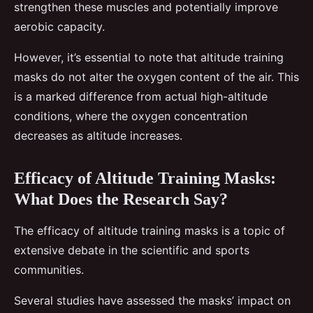
strengthen these muscles and potentially improve
aerobic capacity.
However, it’s essential to note that altitude training
masks do not alter the oxygen content of the air. This
is a marked difference from actual high-altitude
conditions, where the oxygen concentration
decreases as altitude increases.
Efficacy of Altitude Training Masks:
What Does the Research Say?
The efficacy of altitude training masks is a topic of
extensive debate in the scientific and sports
communities.
Several studies have assessed the masks’ impact on