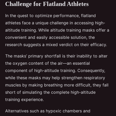
Challenge for Flatland Athletes
In the quest to optimize performance, flatland
athletes face a unique challenge in accessing high-
altitude training. While altitude training masks offer a
convenient and easily accessible solution, the
research suggests a mixed verdict on their efficacy.
The masks’ primary shortfall is their inability to alter
the oxygen content of the air—an essential
component of high-altitude training. Consequently,
while these masks may help strengthen respiratory
muscles by making breathing more difficult, they fall
short of simulating the complete high-altitude
training experience.
Alternatives such as hypoxic chambers and