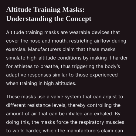
Altitude Training Masks:
Understanding the Concept
Altitude training masks are wearable devices that
cover the nose and mouth, restricting airflow during
exercise. Manufacturers claim that these masks
simulate high-altitude conditions by making it harder
for athletes to breathe, thus triggering the body’s
adaptive responses similar to those experienced
when training in high altitudes.
These masks use a valve system that can adjust to
different resistance levels, thereby controlling the
amount of air that can be inhaled and exhaled. By
doing this, the masks force the respiratory muscles
to work harder, which the manufacturers claim can