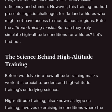
efficiency and stamina. However, this training method
presents logistic challenges for flatland athletes who
might not have access to mountainous regions. Enter
the
altitude training masks
. But can they truly
simulate high-altitude conditions for athletes? Let’s
find out.
The Science Behind High-Altitude
Training
Before we delve into how altitude training masks
work, it is crucial to understand high-altitude
training’s underlying science.
High-altitude training, also known as hypoxic
training, involves exercising in conditions where the