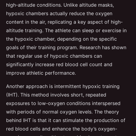
high-altitude conditions. Unlike altitude masks,
hypoxic chambers actually reduce the oxygen
content in the air, replicating a key aspect of high-
altitude training. The athlete can sleep or exercise in
the hypoxic chamber, depending on the specific
goals of their training program. Research has shown
that regular use of hypoxic chambers can
significantly increase red blood cell count and
improve athletic performance.
Another approach is intermittent hypoxic training
(IHT). This method involves short, repeated
exposures to low-oxygen conditions interspersed
with periods of normal oxygen levels. The theory
behind IHT is that it can stimulate the production of
red blood cells and enhance the body’s oxygen-