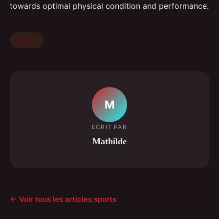
towards optimal physical condition and performance.
sports
M
ECRIT PAR
Mathilde
← Voir tous les articles sports