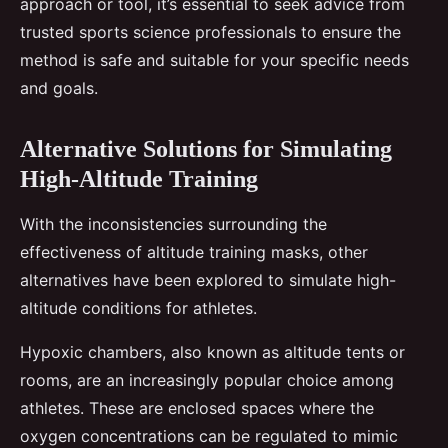
approach or tool, it’s essential to seek advice from
trusted sports science professionals to ensure the
method is safe and suitable for your specific needs
and goals.
Alternative Solutions for Simulating
High-Altitude Training
With the inconsistencies surrounding the
effectiveness of altitude training masks, other
alternatives have been explored to simulate high-
altitude conditions for athletes.
Hypoxic chambers, also known as altitude tents or
rooms, are an increasingly popular choice among
athletes. These are enclosed spaces where the
oxygen concentrations can be regulated to mimic