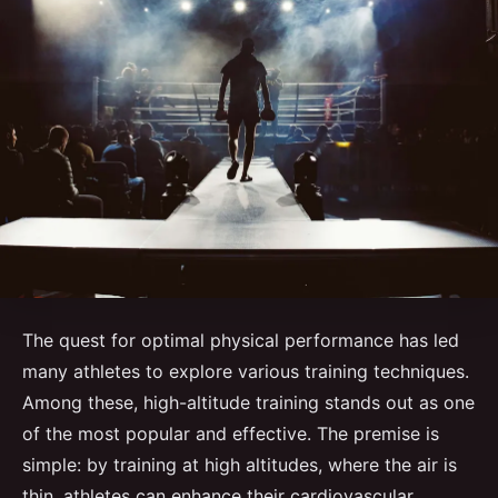
The quest for optimal physical performance has led
many athletes to explore various training techniques.
Among these, high-altitude training stands out as one
of the most popular and effective. The premise is
simple: by training at high altitudes, where the air is
thin, athletes can enhance their cardiovascular