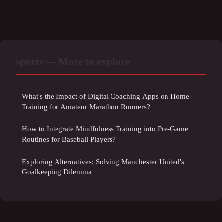
sports — More to explore
What's the Impact of Digital Coaching Apps on Home
Training for Amateur Marathon Runners?
How to Integrate Mindfulness Training into Pre-Game
Routines for Baseball Players?
Exploring Alternatives: Solving Manchester United's
Goalkeeping Dilemma