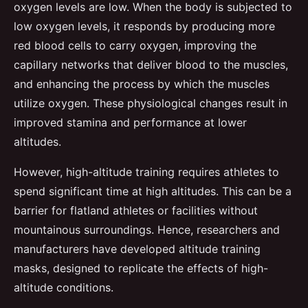
oxygen levels are low. When the body is subjected to
low oxygen levels, it responds by producing more
red blood cells to carry oxygen, improving the
capillary networks that deliver blood to the muscles,
and enhancing the process by which the muscles
utilize oxygen. These physiological changes result in
improved stamina and performance at lower
altitudes.
However, high-altitude training requires athletes to
spend significant time at high altitudes. This can be a
barrier for flatland athletes or facilities without
mountainous surroundings. Hence, researchers and
manufacturers have developed altitude training
masks, designed to replicate the effects of high-
altitude conditions.