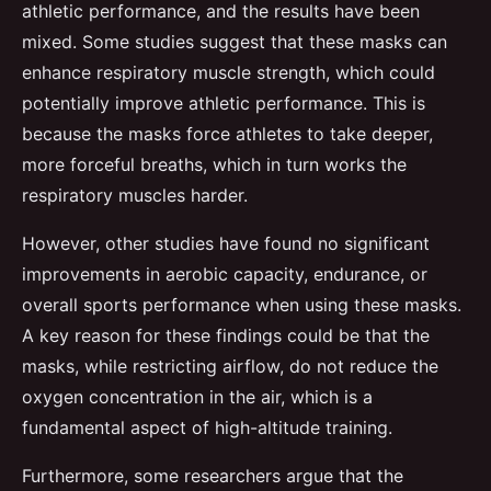
athletic performance, and the results have been
mixed. Some studies suggest that these masks can
enhance respiratory muscle strength, which could
potentially improve athletic performance. This is
because the masks force athletes to take deeper,
more forceful breaths, which in turn works the
respiratory muscles harder.
However, other studies have found no significant
improvements in aerobic capacity, endurance, or
overall sports performance when using these masks.
A key reason for these findings could be that the
masks, while restricting airflow, do not reduce the
oxygen concentration in the air, which is a
fundamental aspect of high-altitude training.
Furthermore, some researchers argue that the