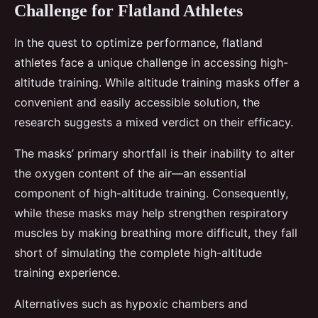
Challenge for Flatland Athletes
In the quest to optimize performance, flatland
athletes face a unique challenge in accessing high-
altitude training. While altitude training masks offer a
convenient and easily accessible solution, the
research suggests a mixed verdict on their efficacy.
The masks’ primary shortfall is their inability to alter
the oxygen content of the air—an essential
component of high-altitude training. Consequently,
while these masks may help strengthen respiratory
muscles by making breathing more difficult, they fall
short of simulating the complete high-altitude
training experience.
Alternatives such as hypoxic chambers and