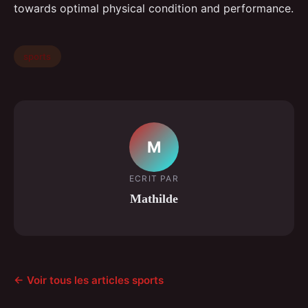
towards optimal physical condition and performance.
sports
M
ECRIT PAR
Mathilde
← Voir tous les articles sports