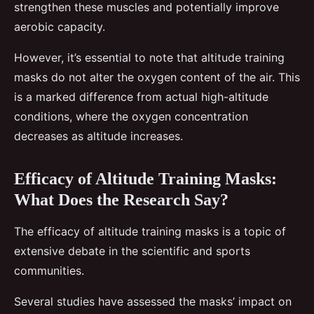
strengthen these muscles and potentially improve
aerobic capacity.
However, it’s essential to note that altitude training
masks do not alter the oxygen content of the air. This
is a marked difference from actual high-altitude
conditions, where the oxygen concentration
decreases as altitude increases.
Efficacy of Altitude Training Masks:
What Does the Research Say?
The efficacy of altitude training masks is a topic of
extensive debate in the scientific and sports
communities.
Several studies have assessed the masks’ impact on