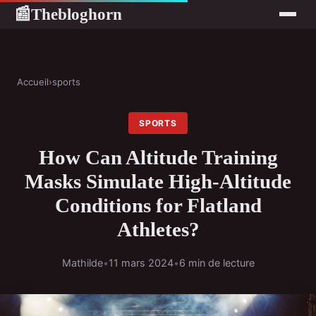
Thebloghorn
📰
Accueil
›
sports
SPORTS
How Can Altitude Training
Masks Simulate High-Altitude
Conditions for Flatland
Athletes?
Mathilde
•
11 mars 2024
•
6 min de lecture