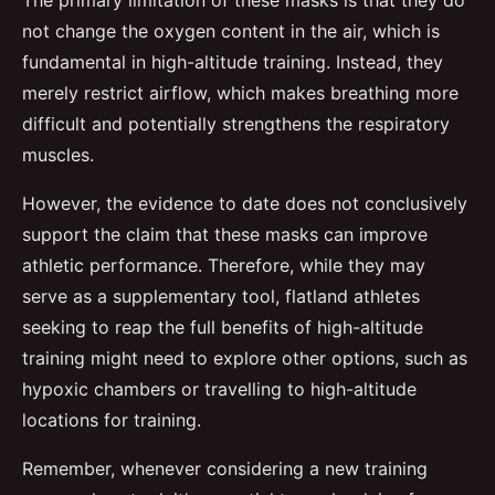
The primary limitation of these masks is that they do
not change the oxygen content in the air, which is
fundamental in high-altitude training. Instead, they
merely restrict airflow, which makes breathing more
difficult and potentially strengthens the respiratory
muscles.
However, the evidence to date does not conclusively
support the claim that these masks can improve
athletic performance. Therefore, while they may
serve as a supplementary tool, flatland athletes
seeking to reap the full benefits of high-altitude
training might need to explore other options, such as
hypoxic chambers or travelling to high-altitude
locations for training.
Remember, whenever considering a new training