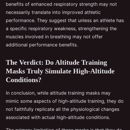
benefits of enhanced respiratory strength may not
necessarily translate into improved athletic
performance. They suggest that unless an athlete has
a specific respiratory weakness, strengthening the
muscles involved in breathing may not offer
additional performance benefits.
The Verdict: Do Altitude Training
Masks Truly Simulate High-Altitude
Conditions?
In conclusion, while altitude training masks may
mimic some aspects of high-altitude training, they do
not faithfully replicate all the physiological changes
associated with actual high-altitude conditions.