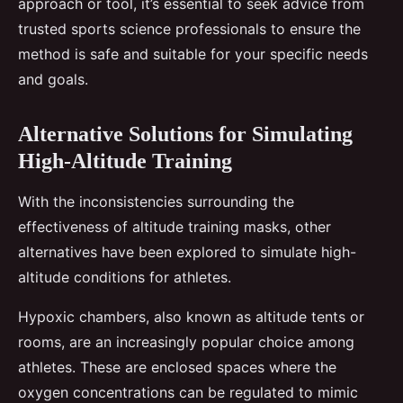
approach or tool, it’s essential to seek advice from
trusted sports science professionals to ensure the
method is safe and suitable for your specific needs
and goals.
Alternative Solutions for Simulating
High-Altitude Training
With the inconsistencies surrounding the
effectiveness of altitude training masks, other
alternatives have been explored to simulate high-
altitude conditions for athletes.
Hypoxic chambers, also known as altitude tents or
rooms, are an increasingly popular choice among
athletes. These are enclosed spaces where the
oxygen concentrations can be regulated to mimic