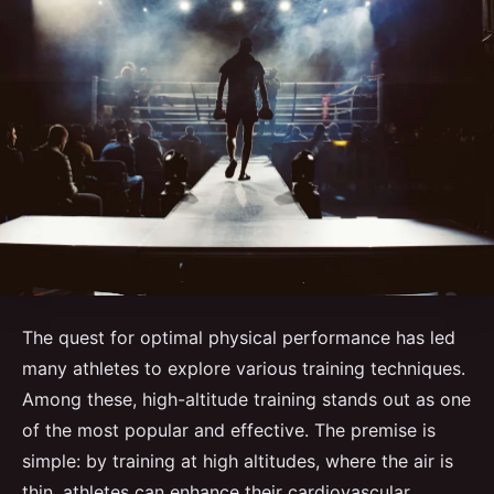
The quest for optimal physical performance has led
many athletes to explore various training techniques.
Among these, high-altitude training stands out as one
of the most popular and effective. The premise is
simple: by training at high altitudes, where the air is
thin, athletes can enhance their cardiovascular