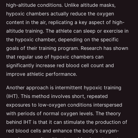
high-altitude conditions. Unlike altitude masks,
hypoxic chambers actually reduce the oxygen
content in the air, replicating a key aspect of high-
altitude training. The athlete can sleep or exercise in
the hypoxic chamber, depending on the specific
goals of their training program. Research has shown
that regular use of hypoxic chambers can
significantly increase red blood cell count and
improve athletic performance.
Another approach is intermittent hypoxic training
(IHT). This method involves short, repeated
exposures to low-oxygen conditions interspersed
with periods of normal oxygen levels. The theory
behind IHT is that it can stimulate the production of
red blood cells and enhance the body’s oxygen-