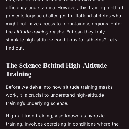
efficiency and stamina. However, this training method
presents logistic challenges for flatland athletes who
might not have access to mountainous regions. Enter
the
altitude training masks
. But can they truly
simulate high-altitude conditions for athletes? Let’s
find out.
The Science Behind High-Altitude
Training
Before we delve into how altitude training masks
work, it is crucial to understand high-altitude
training’s underlying science.
High-altitude training, also known as hypoxic
training, involves exercising in conditions where the