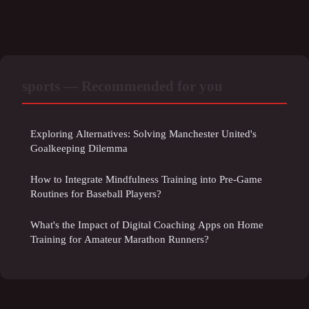
sports — Recommended for you
Exploring Alternatives: Solving Manchester United's
Goalkeeping Dilemma
How to Integrate Mindfulness Training into Pre-Game
Routines for Baseball Players?
What's the Impact of Digital Coaching Apps on Home
Training for Amateur Marathon Runners?