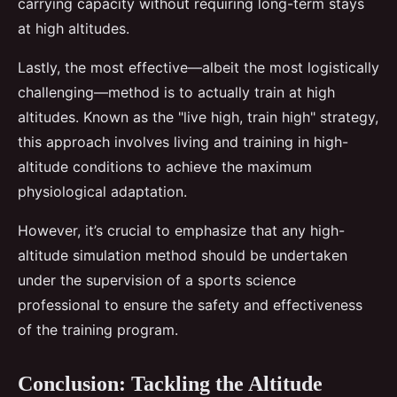
carrying capacity without requiring long-term stays
at high altitudes.
Lastly, the most effective—albeit the most logistically
challenging—method is to actually train at high
altitudes. Known as the "live high, train high" strategy,
this approach involves living and training in high-
altitude conditions to achieve the maximum
physiological adaptation.
However, it’s crucial to emphasize that any high-
altitude simulation method should be undertaken
under the supervision of a sports science
professional to ensure the safety and effectiveness
of the training program.
Conclusion: Tackling the Altitude