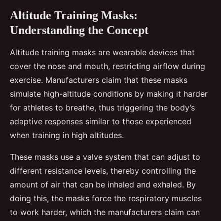
Altitude Training Masks:
Understanding the Concept
Altitude training masks are wearable devices that
cover the nose and mouth, restricting airflow during
exercise. Manufacturers claim that these masks
simulate high-altitude conditions by making it harder
for athletes to breathe, thus triggering the body’s
adaptive responses similar to those experienced
when training in high altitudes.
These masks use a valve system that can adjust to
different resistance levels, thereby controlling the
amount of air that can be inhaled and exhaled. By
doing this, the masks force the respiratory muscles
to work harder, which the manufacturers claim can