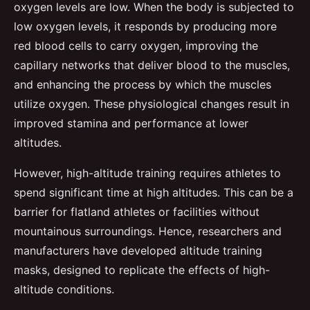
oxygen levels are low. When the body is subjected to
low oxygen levels, it responds by producing more
red blood cells to carry oxygen, improving the
capillary networks that deliver blood to the muscles,
and enhancing the process by which the muscles
utilize oxygen. These physiological changes result in
improved stamina and performance at lower
altitudes.
However, high-altitude training requires athletes to
spend significant time at high altitudes. This can be a
barrier for flatland athletes or facilities without
mountainous surroundings. Hence, researchers and
manufacturers have developed altitude training
masks, designed to replicate the effects of high-
altitude conditions.