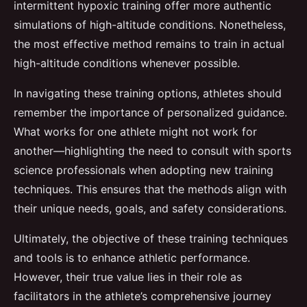
intermittent hypoxic training offer more authentic
simulations of high-altitude conditions. Nonetheless,
the most effective method remains to train in actual
high-altitude conditions whenever possible.
In navigating these training options, athletes should
remember the importance of personalized guidance.
What works for one athlete might not work for
another—highlighting the need to consult with sports
science professionals when adopting new training
techniques. This ensures that the methods align with
their unique needs, goals, and safety considerations.
Ultimately, the objective of these training techniques
and tools is to enhance athletic performance.
However, their true value lies in their role as
facilitators in the athlete’s comprehensive journey