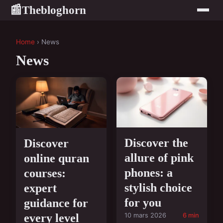
Thebloghorn
📰
Home
› News
News
Discover the
Discover
allure of pink
online quran
phones: a
courses:
stylish choice
expert
for you
guidance for
every level
10 mars 2026
6 min