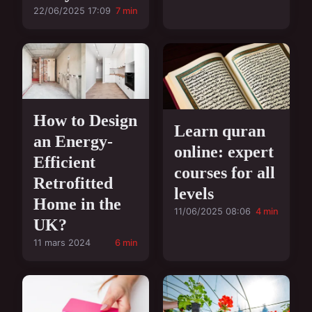
22/06/2025 17:09
7 min
How to Design
Learn quran
an Energy-
online: expert
Efficient
courses for all
Retrofitted
levels
Home in the
11/06/2025 08:06
4 min
UK?
11 mars 2024
6 min