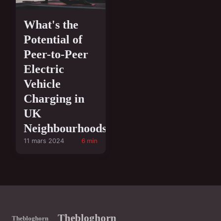
What's the
Potential of
Peer-to-Peer
Electric
Vehicle
Charging in
UK
Neighbourhoods?
11 mars 2024
6 min
Thebloghorn