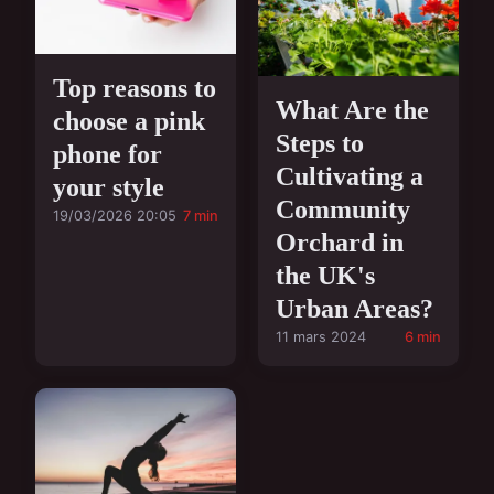
Top reasons to
What Are the
choose a pink
Steps to
phone for
Cultivating a
your style
Community
19/03/2026 20:05
7 min
Orchard in
the UK's
Urban Areas?
11 mars 2024
6 min