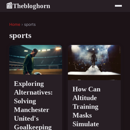
Thebloghorn
📰
Home
› sports
sports
Exploring
How Can
Alternatives:
Altitude
Solving
Training
Manchester
Masks
United's
Simulate
Goalkeeping