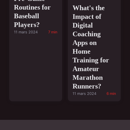
Routines for
What's the
Baseball
Impact of
Players?
Digital
11 mars 2024
7 min
Coaching
Apps on
Home
Training for
Amateur
Marathon
Runners?
11 mars 2024
6 min