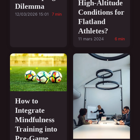
High-Altitude
Dilemma
Conditions for
12/03/2026 15:01
7 min
Flatland
Athletes?
11 mars 2024
6 min
How to
Integrate
Mindfulness
Training into
Pre-Game