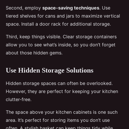
Second, employ
space-saving techniques
. Use
tiered shelves for cans and jars to maximize vertical
space. Install a door rack for additional storage.
Third, keep things visible. Clear storage containers
allow you to see what’s inside, so you don’t forget
about those hidden gems.
Use Hidden Storage Solutions
Hidden storage spaces can often be overlooked.
However, they are perfect for keeping your kitchen
clutter-free.
The space above your kitchen cabinets is one such
area. It’s perfect for storing items you don’t use
often. A stylish basket can keep things tidy while