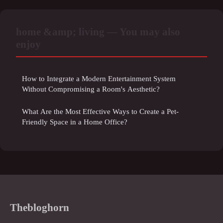
home &amp; living — You may also
enjoy
How to Integrate a Modern Entertainment System
Without Compromising a Room's Aesthetic?
What Are the Most Effective Ways to Create a Pet-
Friendly Space in a Home Office?
Thebloghorn