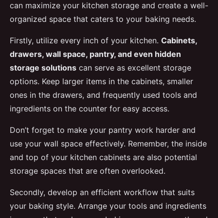
can maximize your kitchen storage and create a well-
organized space that caters to your baking needs.
Firstly, utilize every inch of your kitchen.
Cabinets,
drawers, wall space, pantry, and even hidden
storage solutions
can serve as excellent storage
options. Keep larger items in the cabinets, smaller
ones in the drawers, and frequently used tools and
ingredients on the counter for easy access.
Don’t forget to make your pantry work harder and
use your wall space effectively. Remember, the inside
and top of your kitchen cabinets are also potential
storage spaces that are often overlooked.
Secondly, develop an efficient workflow that suits
your baking style. Arrange your tools and ingredients