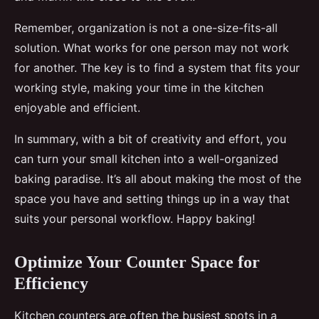
Remember, organization is not a one-size-fits-all
solution. What works for one person may not work
for another. The key is to find a system that fits your
working style, making your time in the kitchen
enjoyable and efficient.
In summary, with a bit of creativity and effort, you
can turn your small kitchen into a well-organized
baking paradise. It’s all about making the most of the
space you have and setting things up in a way that
suits your personal workflow. Happy baking!
Optimize Your Counter Space for
Efficiency
Kitchen counters are often the busiest spots in a