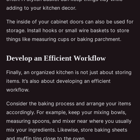
adding to your kitchen decor.
The inside of your cabinet doors can also be used for
storage. Install hooks or small wire baskets to store
things like measuring cups or baking parchment.
Develop an Efficient Workflow
Finally, an organized kitchen is not just about storing
items. It’s also about developing an efficient
workflow.
Consider the baking process and arrange your items
accordingly. For example, keep your mixing bowls,
measuring spoons, and mixer near where you usually
mix your ingredients. Likewise, store baking sheets
and muffin tins close to the oven.