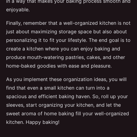
in a way that makes your baking process smooth and
enjoyable.
Finally, remember that a well-organized kitchen is not
just about maximizing storage space but also about
personalizing it to fit your lifestyle. The end goal is to
create a kitchen where you can enjoy baking and
produce mouth-watering pastries, cakes, and other
home-baked goodies with ease and pleasure.
As you implement these organization ideas, you will
find that even a small kitchen can turn into a
spacious and efficient baking haven. So, roll up your
sleeves, start organizing your kitchen, and let the
sweet aroma of home baking fill your well-organized
kitchen. Happy baking!