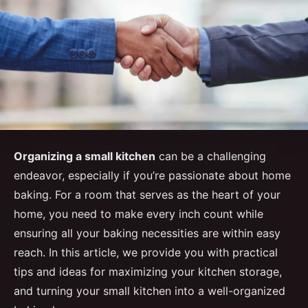
Organizing a small kitchen
can be a challenging
endeavor, especially if you’re passionate about home
baking. For a room that serves as the heart of your
home, you need to make every inch count while
ensuring all your baking necessities are within easy
reach. In this article, we provide you with practical
tips and ideas for maximizing your kitchen storage,
and turning your small kitchen into a well-organized