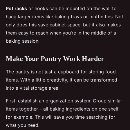
Pot racks
or hooks can be mounted on the wall to
hang larger items like baking trays or muffin tins. Not
only does this save cabinet space, but it also makes
them easy to reach when you’re in the middle of a
baking session.
Make Your Pantry Work Harder
The pantry is not just a cupboard for storing food
items. With a little creativity, it can be transformed
into a vital storage area.
First, establish an organization system. Group similar
items together – all baking ingredients on one shelf,
for example. This will save you time searching for
what you need.