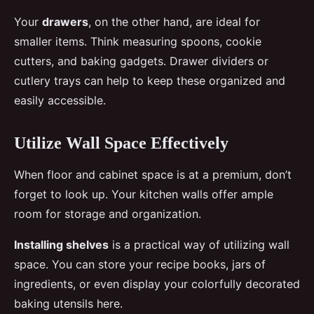
Your
drawers
, on the other hand, are ideal for
smaller items. Think measuring spoons, cookie
cutters, and baking gadgets. Drawer dividers or
cutlery trays can help to keep these organized and
easily accessible.
Utilize Wall Space Effectively
When floor and cabinet space is at a premium, don’t
forget to look up. Your kitchen walls offer ample
room for storage and organization.
Installing shelves
is a practical way of utilizing wall
space. You can store your recipe books, jars of
ingredients, or even display your colorfully decorated
baking utensils here.