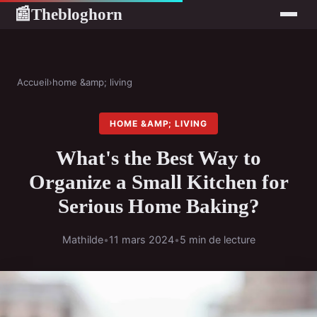
Thebloghorn
📰
Accueil
›
home &amp; living
HOME &AMP; LIVING
What's the Best Way to
Organize a Small Kitchen for
Serious Home Baking?
Mathilde
•
11 mars 2024
•
5 min de lecture