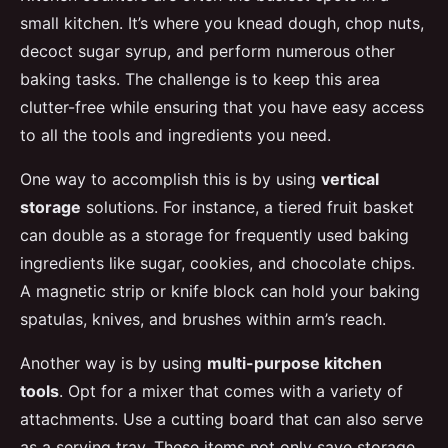
small kitchen. It’s where you knead dough, chop nuts,
decoct sugar syrup, and perform numerous other
baking tasks. The challenge is to keep this area
clutter-free while ensuring that you have easy access
to all the tools and ingredients you need.
One way to accomplish this is by using
vertical
storage
solutions. For instance, a tiered fruit basket
can double as a storage for frequently used baking
ingredients like sugar, cookies, and chocolate chips.
A magnetic strip or knife block can hold your baking
spatulas, knives, and brushes within arm’s reach.
Another way is by using
multi-purpose kitchen
tools
. Opt for a mixer that comes with a variety of
attachments. Use a cutting board that can also serve
as a serving tray. These items not only save storage