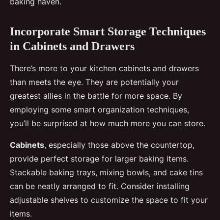
baking haven.
Incorporate Smart Storage Techniques
in Cabinets and Drawers
There’s more to your kitchen cabinets and drawers
than meets the eye. They are potentially your
greatest allies in the battle for more space. By
employing some smart organization techniques,
you’ll be surprised at how much more you can store.
Cabinets
, especially those above the countertop,
provide perfect storage for larger baking items.
Stackable baking trays, mixing bowls, and cake tins
can be neatly arranged to fit. Consider installing
adjustable shelves to customize the space to fit your
items.