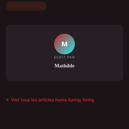
home &amp; living
M
ECRIT PAR
Mathilde
← Voir tous les articles home &amp; living