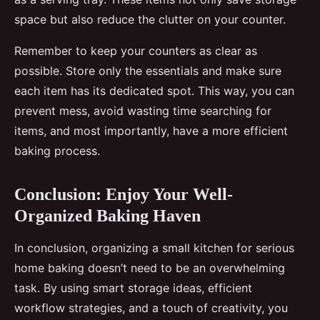
space but also reduce the clutter on your counter.
Remember to keep your counters as clear as
possible. Store only the essentials and make sure
each item has its dedicated spot. This way, you can
prevent mess, avoid wasting time searching for
items, and most importantly, have a more efficient
baking process.
Conclusion: Enjoy Your Well-
Organized Baking Haven
In conclusion, organizing a small kitchen for serious
home baking doesn’t need to be an overwhelming
task. By using smart storage ideas, efficient
workflow strategies, and a touch of creativity, you