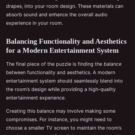
drapes, into your room design. These materials can
absorb sound and enhance the overall audio
experience in your room.
Balancing Functionality and Aesthetics
for a Modern Entertainment System
The final piece of the puzzle is finding the
balance
between functionality and aesthetics. A modern
entertainment system should seamlessly blend into
the room’s design while providing a high-quality
entertainment experience.
Creating this balance may involve making some
compromises. For instance, you might need to
choose a smaller TV screen to maintain the room’s