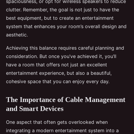
spaciousness, or opt for wireless speakers to reduce
clutter. Remember, the goal is not just to have the
best equipment, but to create an entertainment
system that enhances your room’s overall design and
aesthetic.
Achieving this balance requires careful planning and
consideration. But once you’ve achieved it, you’ll
have a room that offers not just an excellent
entertainment experience, but also a beautiful,
cohesive space that you can enjoy every day.
The Importance of Cable Management
and Smart Devices
One aspect that often gets overlooked when
integrating a modern entertainment system into a