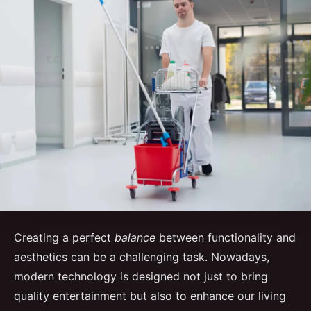
Creating a perfect
balance
between functionality and
aesthetics can be a challenging task. Nowadays,
modern technology is designed not just to bring
quality entertainment but also to enhance our living