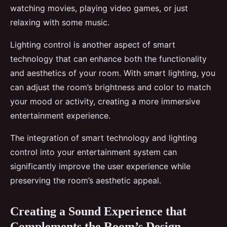
watching movies, playing video games, or just
relaxing with some music.
Lighting control is another aspect of smart
technology that can enhance both the functionality
and aesthetics of your room. With smart lighting, you
can adjust the room’s brightness and color to match
your mood or activity, creating a more immersive
entertainment experience.
The integration of smart technology and lighting
control into your entertainment system can
significantly improve the user experience while
preserving the room’s aesthetic appeal.
Creating a Sound Experience that
Complements the Room’s Design