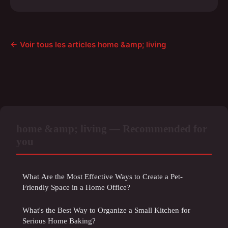
← Voir tous les articles home &amp; living
home &amp; living — Recommended for
you
What Are the Most Effective Ways to Create a Pet-
Friendly Space in a Home Office?
What's the Best Way to Organize a Small Kitchen for
Serious Home Baking?