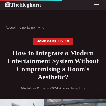
Thebloghorn
📰
Accueil
›
home &amp; living
HOME &AMP; LIVING
How to Integrate a Modern
Entertainment System Without
Compromising a Room's
Aesthetic?
Mathilde
•
11 mars 2024
•
6 min de lecture