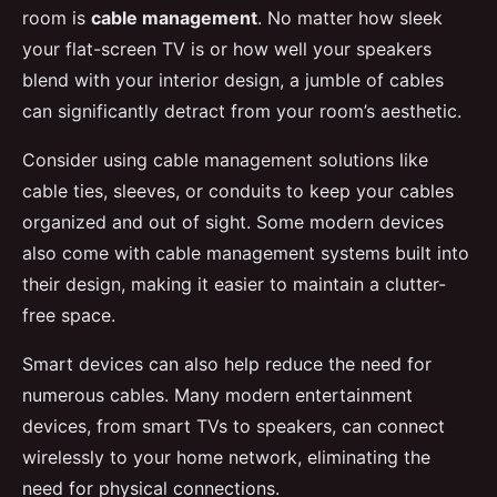
room is
cable management
. No matter how sleek
your flat-screen TV is or how well your speakers
blend with your interior design, a jumble of cables
can significantly detract from your room’s aesthetic.
Consider using cable management solutions like
cable ties, sleeves, or conduits to keep your cables
organized and out of sight. Some modern devices
also come with cable management systems built into
their design, making it easier to maintain a clutter-
free space.
Smart devices can also help reduce the need for
numerous cables. Many modern entertainment
devices, from smart TVs to speakers, can connect
wirelessly to your home network, eliminating the
need for physical connections.