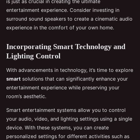
is just as crucial in creating the ultimate
entertainment experience. Consider investing in
surround sound speakers to create a cinematic audio
experience in the comfort of your own home.
Incorporating Smart Technology and
Lighting Control
With advancements in technology, it’s time to explore
smart
solutions that can significantly enhance your
entertainment experience while preserving your
room’s aesthetic.
Smart entertainment systems allow you to control
your audio, video, and lighting settings using a single
device. With these systems, you can create
personalized settings for different activities such as