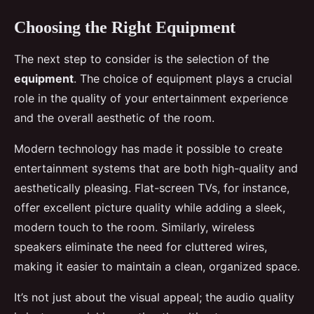
Choosing the Right Equipment
The next step to consider is the selection of the
equipment
. The choice of equipment plays a crucial
role in the quality of your entertainment experience
and the overall aesthetic of the room.
Modern technology has made it possible to create
entertainment systems that are both high-quality and
aesthetically pleasing. Flat-screen TVs, for instance,
offer excellent picture quality while adding a sleek,
modern touch to the room. Similarly, wireless
speakers eliminate the need for cluttered wires,
making it easier to maintain a clean, organized space.
It’s not just about the visual appeal; the audio quality