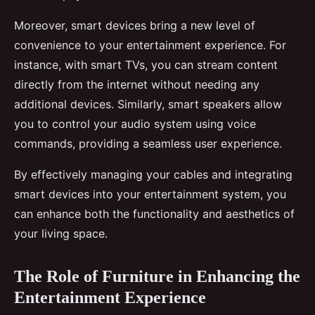
Moreover, smart devices bring a new level of
convenience to your entertainment experience. For
instance, with smart TVs, you can stream content
directly from the internet without needing any
additional devices. Similarly, smart speakers allow
you to control your audio system using voice
commands, providing a seamless user experience.
By effectively managing your cables and integrating
smart devices into your entertainment system, you
can enhance both the functionality and aesthetics of
your living space.
The Role of Furniture in Enhancing the
Entertainment Experience