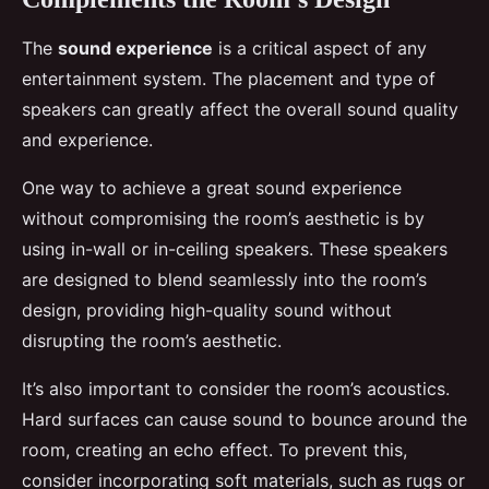
The
sound experience
is a critical aspect of any
entertainment system. The placement and type of
speakers can greatly affect the overall sound quality
and experience.
One way to achieve a great sound experience
without compromising the room’s aesthetic is by
using in-wall or in-ceiling speakers. These speakers
are designed to blend seamlessly into the room’s
design, providing high-quality sound without
disrupting the room’s aesthetic.
It’s also important to consider the room’s acoustics.
Hard surfaces can cause sound to bounce around the
room, creating an echo effect. To prevent this,
consider incorporating soft materials, such as rugs or