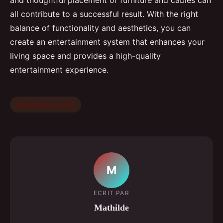
and thoughtful placement of furniture and cables can
all contribute to a successful result. With the right
balance of functionality and aesthetics, you can
create an entertainment system that enhances your
living space and provides a high-quality
entertainment experience.
home &amp; living
M
ECRIT PAR
Mathilde