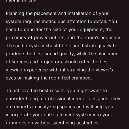
overall design.
Planning the placement and installation of your
system requires meticulous attention to detail. You
need to consider the size of your equipment, the
proximity of power outlets, and the room’s acoustics.
The audio system should be placed strategically to
produce the best sound quality, while the placement
of screens and projectors should offer the best
viewing experience without straining the viewer’s
eyes or making the room feel cramped.
To achieve the best results, you might want to
consider hiring a professional interior designer. They
are experts in analyzing spaces and will help you
incorporate your entertainment system into your
room design without sacrificing aesthetics.