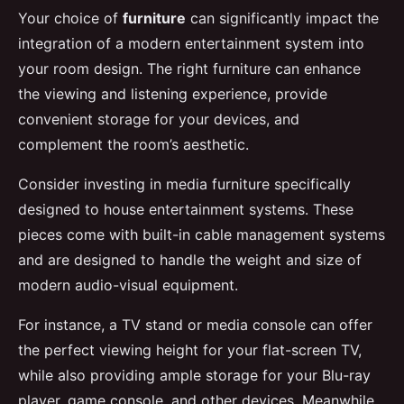
Your choice of
furniture
can significantly impact the
integration of a modern entertainment system into
your room design. The right furniture can enhance
the viewing and listening experience, provide
convenient storage for your devices, and
complement the room’s aesthetic.
Consider investing in media furniture specifically
designed to house entertainment systems. These
pieces come with built-in cable management systems
and are designed to handle the weight and size of
modern audio-visual equipment.
For instance, a TV stand or media console can offer
the perfect viewing height for your flat-screen TV,
while also providing ample storage for your Blu-ray
player, game console, and other devices. Meanwhile,