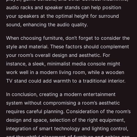
audio racks and speaker stands can help position
your speakers at the optimal height for surround
sound, enhancing the audio quality.
When choosing furniture, don’t forget to consider the
style and material. These factors should complement
your room’s overall design and aesthetic. For
instance, a sleek, minimalist media console might
work well in a modern living room, while a wooden
TV stand could add warmth to a traditional interior.
In conclusion, creating a modern entertainment
system without compromising a room’s aesthetic
requires careful planning. Consideration of the room’s
design and space, selection of the right equipment,
integration of smart technology and lighting control,