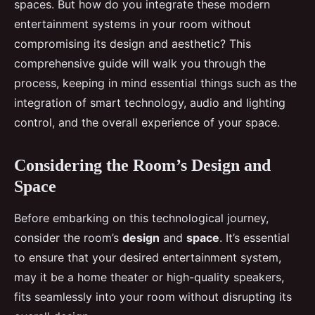
spaces. But how do you integrate these modern
entertainment systems in your room without
compromising its design and aesthetic? This
comprehensive guide will walk you through the
process, keeping in mind essential things such as the
integration of smart technology, audio and lighting
control, and the overall experience of your space.
Considering the Room’s Design and
Space
Before embarking on this technological journey,
consider the room’s
design
and
space
. It’s essential
to ensure that your desired entertainment system,
may it be a home theater or high-quality speakers,
fits seamlessly into your room without disrupting its