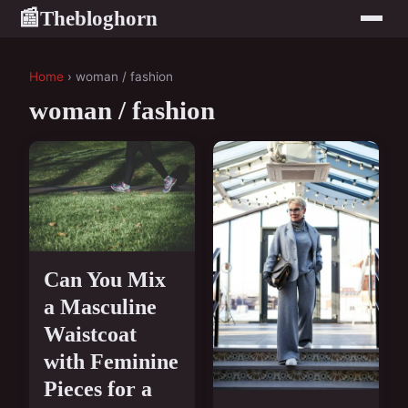
Thebloghorn
📰
Home
› woman / fashion
woman / fashion
Can You Mix
a Masculine
Waistcoat
with Feminine
Pieces for a