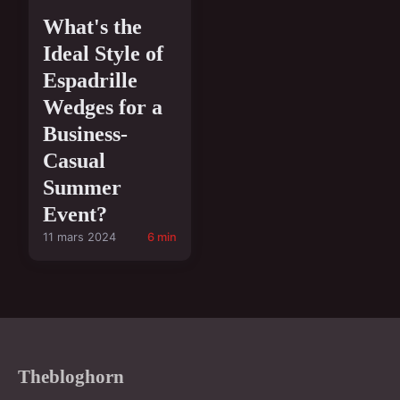
What's the
Ideal Style of
Espadrille
Wedges for a
Business-
Casual
Summer
Event?
11 mars 2024
6 min
Thebloghorn