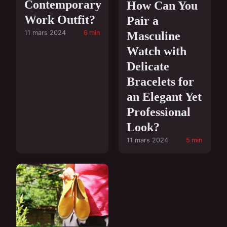
Contemporary
How Can You
Work Outfit?
Pair a
11 mars 2024
6 min
Masculine
Watch with
Delicate
Bracelets for
an Elegant Yet
Professional
Look?
11 mars 2024
5 min