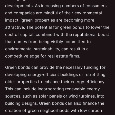
developments. As increasing numbers of consumers
and companies are mindful of their environmental
impact, ‘green’ properties are becoming more
attractive. The potential for green bonds to lower the
cost of capital, combined with the reputational boost
that comes from being visibly committed to
environmental sustainability, can result in a
competitive edge for real estate firms.
Green bonds can provide the necessary funding for
developing energy-efficient buildings or retrofitting
older properties to enhance their energy efficiency.
This can include incorporating renewable energy
sources, such as solar panels or wind turbines, into
building designs. Green bonds can also finance the
creation of green neighborhoods with low carbon