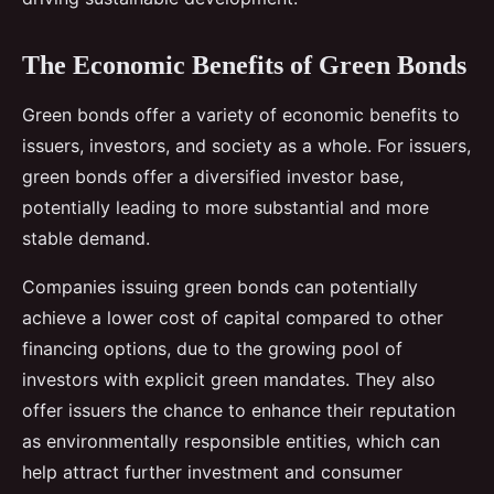
The Economic Benefits of Green Bonds
Green bonds offer a variety of economic benefits to
issuers, investors, and society as a whole. For issuers,
green bonds offer a diversified investor base,
potentially leading to more substantial and more
stable demand.
Companies issuing green bonds can potentially
achieve a lower cost of capital compared to other
financing options, due to the growing pool of
investors with explicit green mandates. They also
offer issuers the chance to enhance their reputation
as environmentally responsible entities, which can
help attract further investment and consumer