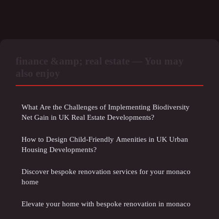
finance &amp; real estate — You may
also enjoy
What Are the Challenges of Implementing Biodiversity
Net Gain in UK Real Estate Developments?
How to Design Child-Friendly Amenities in UK Urban
Housing Developments?
Discover bespoke renovation services for your monaco
home
Elevate your home with bespoke renovation in monaco