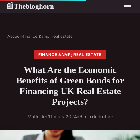
Thebloghorn
📰
Accueil
›
finance &amp; real estate
FINANCE &AMP; REAL ESTATE
What Are the Economic
Benefits of Green Bonds for
Financing UK Real Estate
Projects?
Mathilde
•
11 mars 2024
•
6 min de lecture