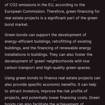
of CO2 emissions in the EU, according to the
European Commission. Therefore, green financing for
real estate projects is a significant part of the green
bond market.
Green bonds can support the development of
energy-efficient buildings, retrofitting of existing
buildings, and the financing of renewable energy
installations in buildings. They can also foster the
development of ‘green’ neighborhoods with low
carbon transport and high-quality green spaces.
Using green bonds to finance real estate projects can
also provide specific economic benefits. It can help
to attract investors, improve the risk profile of
projects, and potentially lower financing costs. Green
bonds can also facilitate the achievement of