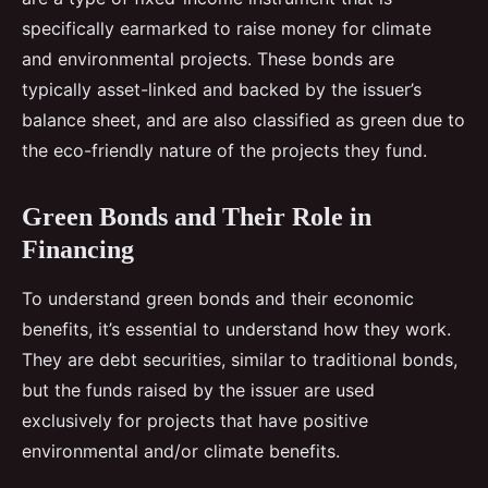
specifically earmarked to raise money for climate
and environmental projects. These bonds are
typically asset-linked and backed by the issuer’s
balance sheet, and are also classified as green due to
the eco-friendly nature of the projects they fund.
Green Bonds and Their Role in
Financing
To understand green bonds and their economic
benefits, it’s essential to understand how they work.
They are debt securities, similar to traditional bonds,
but the funds raised by the issuer are used
exclusively for projects that have positive
environmental and/or climate benefits.