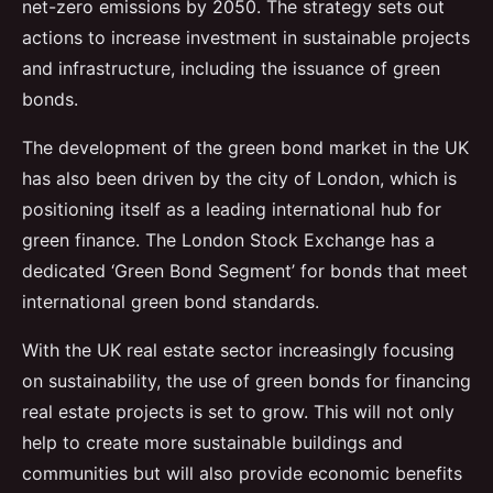
net-zero emissions by 2050. The strategy sets out
actions to increase investment in sustainable projects
and infrastructure, including the issuance of green
bonds.
The development of the green bond market in the UK
has also been driven by the city of London, which is
positioning itself as a leading international hub for
green finance. The London Stock Exchange has a
dedicated ‘Green Bond Segment’ for bonds that meet
international green bond standards.
With the UK real estate sector increasingly focusing
on sustainability, the use of green bonds for financing
real estate projects is set to grow. This will not only
help to create more sustainable buildings and
communities but will also provide economic benefits