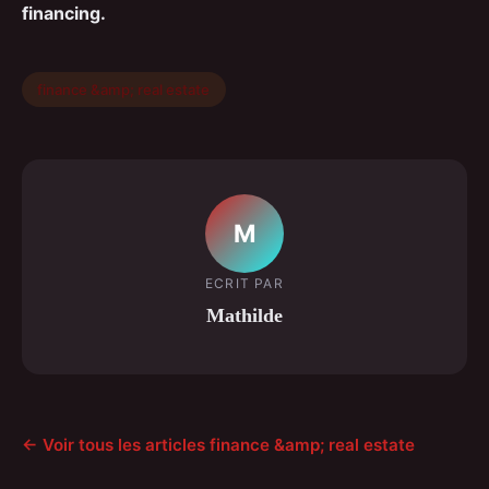
financing.
finance &amp; real estate
M
ECRIT PAR
Mathilde
← Voir tous les articles finance &amp; real estate