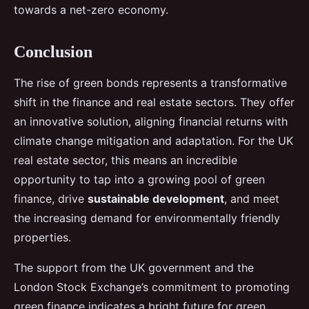
towards a net-zero economy.
Conclusion
The rise of green bonds represents a transformative
shift in the finance and real estate sectors. They offer
an innovative solution, aligning financial returns with
climate change mitigation and adaptation. For the UK
real estate sector, this means an incredible
opportunity to tap into a growing pool of green
finance, drive
sustainable development
, and meet
the increasing demand for environmentally friendly
properties.
The support from the UK government and the
London Stock Exchange’s commitment to promoting
green finance indicates a bright future for green