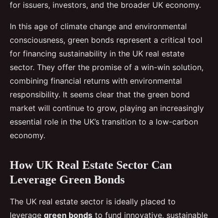
for issuers, investors, and the broader UK economy.
In this age of climate change and environmental
consciousness, green bonds represent a critical tool
for financing sustainability in the UK real estate
sector. They offer the promise of a win-win solution,
combining financial returns with environmental
responsibility. It seems clear that the green bond
market will continue to grow, playing an increasingly
essential role in the UK’s transition to a low-carbon
economy.
How UK Real Estate Sector Can
Leverage Green Bonds
The UK real estate sector is ideally placed to
leverage
green bonds
to fund innovative, sustainable