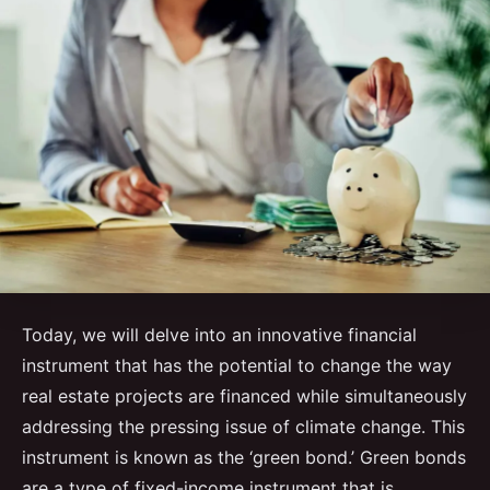
Today, we will delve into an innovative financial
instrument that has the potential to change the way
real estate projects are financed while simultaneously
addressing the pressing issue of climate change. This
instrument is known as the ‘green bond.’ Green bonds
are a type of fixed-income instrument that is