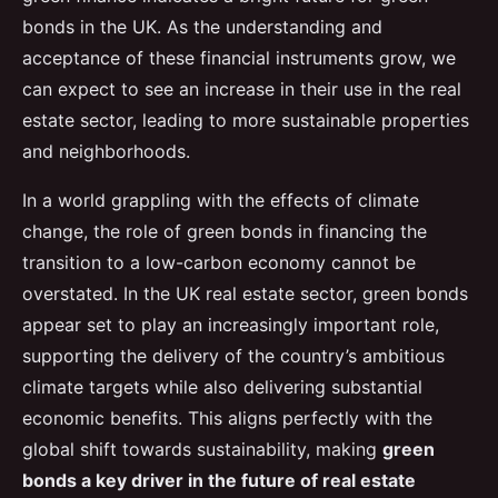
bonds in the UK. As the understanding and
acceptance of these financial instruments grow, we
can expect to see an increase in their use in the real
estate sector, leading to more sustainable properties
and neighborhoods.
In a world grappling with the effects of climate
change, the role of green bonds in financing the
transition to a low-carbon economy cannot be
overstated. In the UK real estate sector, green bonds
appear set to play an increasingly important role,
supporting the delivery of the country’s ambitious
climate targets while also delivering substantial
economic benefits. This aligns perfectly with the
global shift towards sustainability, making
green
bonds a key driver in the future of real estate