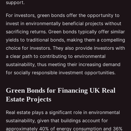
support.
For investors, green bonds offer the opportunity to
invest in environmentally beneficial projects without
sacrificing returns. Green bonds typically offer similar
yields to traditional bonds, making them a compelling
choice for investors. They also provide investors with
a clear path to contributing to environmental
sustainability, thus meeting their increasing demand
for socially responsible investment opportunities.
Green Bonds for Financing UK Real
Estate Projects
Real estate plays a significant role in environmental
sustainability, given that buildings account for
approximately 40% of energy consumption and 36%