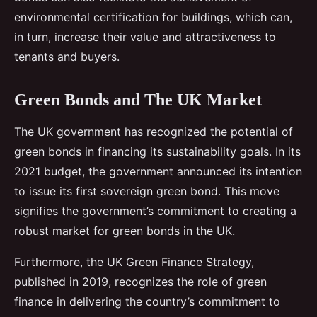
environmental certification for buildings, which can,
in turn, increase their value and attractiveness to
tenants and buyers.
Green Bonds and The UK Market
The UK government has recognized the potential of
green bonds in financing its sustainability goals. In its
2021 budget, the government announced its intention
to issue its first sovereign green bond. This move
signifies the government’s commitment to creating a
robust market for green bonds in the UK.
Furthermore, the UK Green Finance Strategy,
published in 2019, recognizes the role of green
finance in delivering the country’s commitment to