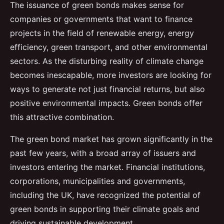
The issuance of green bonds makes sense for
companies or governments that want to finance
projects in the field of renewable energy, energy
efficiency, green transport, and other environmental
sectors. As the disturbing reality of climate change
becomes inescapable, more investors are looking for
ways to generate not just financial returns, but also
positive environmental impacts. Green bonds offer
this attractive combination.
The green bond market has grown significantly in the
past few years, with a broad array of issuers and
investors entering the market. Financial institutions,
corporations, municipalities and governments,
including the UK, have recognized the potential of
green bonds in supporting their climate goals and
driving sustainable development.