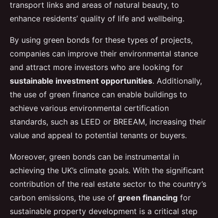
transport links and areas of natural beauty, to
enhance residents’ quality of life and wellbeing.
By using green bonds for these types of projects,
companies can improve their environmental stance
and attract more investors who are looking for
sustainable investment opportunities
. Additionally,
the use of green finance can enable buildings to
achieve various environmental certification
standards, such as LEED or BREEAM, increasing their
value and appeal to potential tenants or buyers.
Moreover, green bonds can be instrumental in
achieving the UK’s climate goals. With the significant
contribution of the real estate sector to the country’s
carbon emissions, the use of
green financing
for
sustainable property development is a critical step