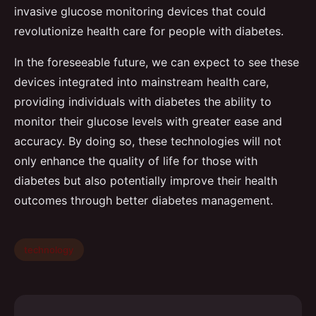
invasive glucose monitoring devices that could
revolutionize health care for people with diabetes.
In the foreseeable future, we can expect to see these
devices integrated into mainstream health care,
providing individuals with diabetes the ability to
monitor their glucose levels with greater ease and
accuracy. By doing so, these technologies will not
only enhance the quality of life for those with
diabetes but also potentially improve their health
outcomes through better diabetes management.
technology