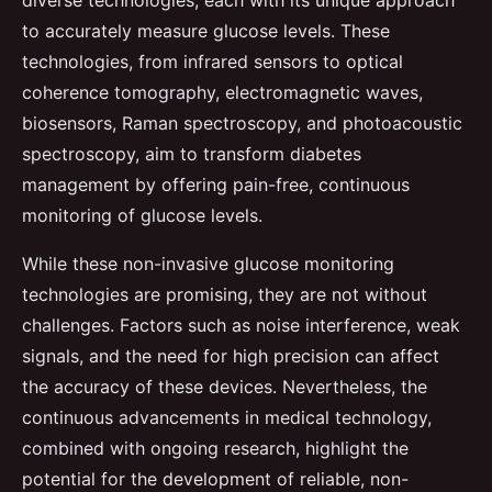
to accurately measure glucose levels. These
technologies, from infrared sensors to optical
coherence tomography, electromagnetic waves,
biosensors, Raman spectroscopy, and photoacoustic
spectroscopy, aim to transform diabetes
management by offering pain-free, continuous
monitoring of glucose levels.
While these non-invasive glucose monitoring
technologies are promising, they are not without
challenges. Factors such as noise interference, weak
signals, and the need for high precision can affect
the accuracy of these devices. Nevertheless, the
continuous advancements in medical technology,
combined with ongoing research, highlight the
potential for the development of reliable, non-