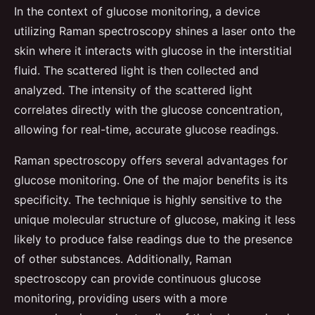
In the context of glucose monitoring, a device
utilizing Raman spectroscopy shines a laser onto the
skin where it interacts with glucose in the interstitial
fluid. The scattered light is then collected and
analyzed. The intensity of the scattered light
correlates directly with the glucose concentration,
allowing for real-time, accurate glucose readings.
Raman spectroscopy offers several advantages for
glucose monitoring. One of the major benefits is its
specificity. The technique is highly sensitive to the
unique molecular structure of glucose, making it less
likely to produce false readings due to the presence
of other substances. Additionally, Raman
spectroscopy can provide continuous glucose
monitoring, providing users with a more