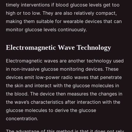
timely interventions if blood glucose levels get too
high or too low. They are also relatively compact,
making them suitable for wearable devices that can
monitor glucose levels continuously.
Electromagnetic Wave Technology
Electromagnetic waves are another technology used
in non-invasive glucose monitoring devices. These
devices emit low-power radio waves that penetrate
the skin and interact with the glucose molecules in
the blood. The device then measures the changes in
the wave’s characteristics after interaction with the
glucose molecules to derive the glucose
concentration.
The advantage of this method is that it does not rely