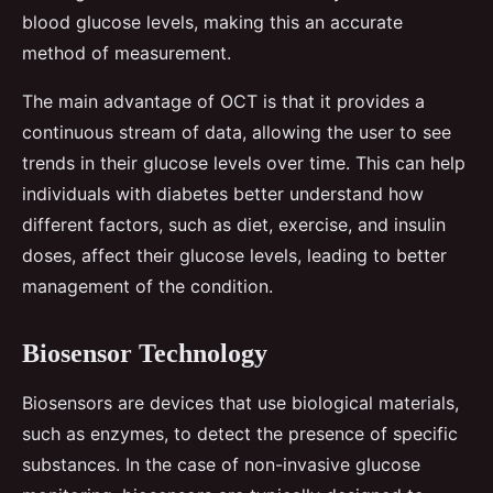
blood glucose levels, making this an accurate
method of measurement.
The main advantage of OCT is that it provides a
continuous stream of data, allowing the user to see
trends in their glucose levels over time. This can help
individuals with diabetes better understand how
different factors, such as diet, exercise, and insulin
doses, affect their glucose levels, leading to better
management of the condition.
Biosensor Technology
Biosensors are devices that use biological materials,
such as enzymes, to detect the presence of specific
substances. In the case of non-invasive glucose