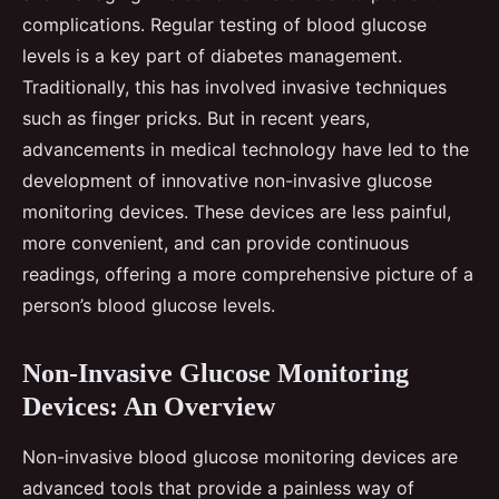
complications. Regular testing of blood glucose
levels is a key part of diabetes management.
Traditionally, this has involved invasive techniques
such as finger pricks. But in recent years,
advancements in medical technology have led to the
development of innovative non-invasive glucose
monitoring devices. These devices are less painful,
more convenient, and can provide continuous
readings, offering a more comprehensive picture of a
person’s blood glucose levels.
Non-Invasive Glucose Monitoring
Devices: An Overview
Non-invasive blood glucose monitoring devices are
advanced tools that provide a painless way of