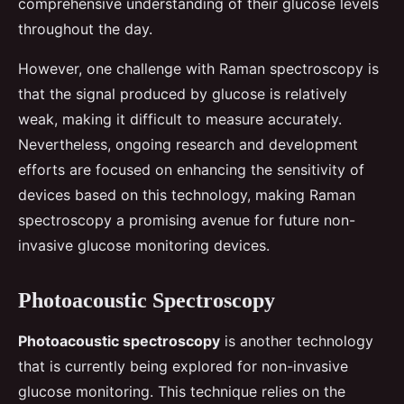
comprehensive understanding of their glucose levels
throughout the day.
However, one challenge with Raman spectroscopy is
that the signal produced by glucose is relatively
weak, making it difficult to measure accurately.
Nevertheless, ongoing research and development
efforts are focused on enhancing the sensitivity of
devices based on this technology, making Raman
spectroscopy a promising avenue for future non-
invasive glucose monitoring devices.
Photoacoustic Spectroscopy
Photoacoustic spectroscopy
is another technology
that is currently being explored for non-invasive
glucose monitoring. This technique relies on the