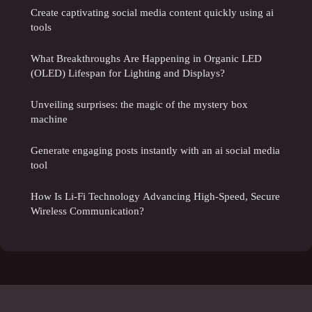
Create captivating social media content quickly using ai
tools
What Breakthroughs Are Happening in Organic LED
(OLED) Lifespan for Lighting and Displays?
Unveiling surprises: the magic of the mystery box
machine
Generate engaging posts instantly with an ai social media
tool
How Is Li-Fi Technology Advancing High-Speed, Secure
Wireless Communication?