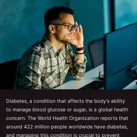
Diabetes, a condition that affects the body’s ability
to manage blood glucose or sugar, is a global health
concern. The World Health Organization reports that
around 422 million people worldwide have diabetes,
and managing this condition is crucial to prevent