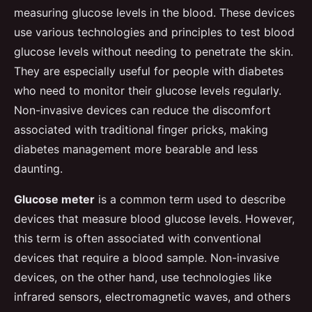
measuring glucose levels in the blood. These devices
use various technologies and principles to test blood
glucose levels without needing to penetrate the skin.
They are especially useful for people with diabetes
who need to monitor their glucose levels regularly.
Non-invasive devices can reduce the discomfort
associated with traditional finger pricks, making
diabetes management more bearable and less
daunting.
Glucose meter
is a common term used to describe
devices that measure blood glucose levels. However,
this term is often associated with conventional
devices that require a blood sample. Non-invasive
devices, on the other hand, use technologies like
infrared sensors, electromagnetic waves, and others