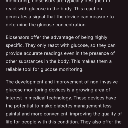
monitoring, biosensors are typically designed to
react with glucose in the body. This reaction
generates a signal that the device can measure to
determine the glucose concentration.
Biosensors offer the advantage of being highly
specific. They only react with glucose, so they can
provide accurate readings even in the presence of
other substances in the body. This makes them a
reliable tool for glucose monitoring.
The development and improvement of non-invasive
glucose monitoring devices is a growing area of
interest in medical technology. These devices have
the potential to make diabetes management less
painful and more convenient, improving the quality of
life for people with this condition. They also offer the