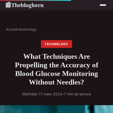
Thebloghorn
📰
Accueil
›
technology
TECHNOLOGY
What Techniques Are
Propelling the Accuracy of
Blood Glucose Monitoring
Without Needles?
Mathilde
•
11 mars 2024
•
7 min de lecture