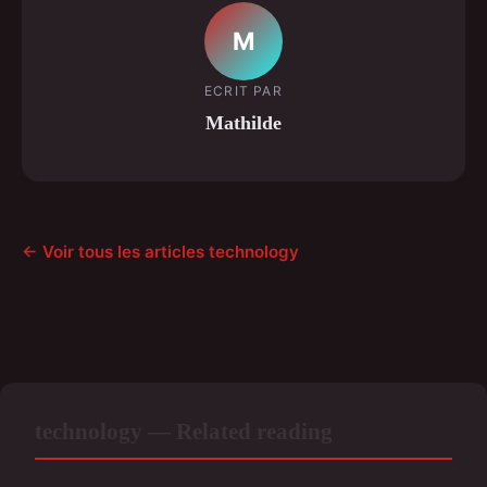
M
ECRIT PAR
Mathilde
← Voir tous les articles technology
technology — Related reading