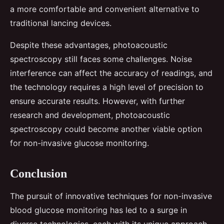
a more comfortable and convenient alternative to
traditional lancing devices.
Despite these advantages, photoacoustic
spectroscopy still faces some challenges. Noise
interference can affect the accuracy of readings, and
the technology requires a high level of precision to
ensure accurate results. However, with further
research and development, photoacoustic
spectroscopy could become another viable option
for non-invasive glucose monitoring.
Conclusion
The pursuit of innovative techniques for non-invasive
blood glucose monitoring has led to a surge in
diverse technologies, each with its unique approach