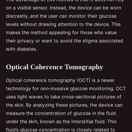
on a visible sensor. Instead, the device can be worn
discreetly, and the user can monitor their glucose
levels without drawing attention to the device. This
makes the method appealing for those who value
their privacy or want to avoid the stigma associated
with diabetes.
Optical Coherence Tomography
Optical coherence tomography (OCT) is a newer
technology for non-invasive glucose monitoring. OCT
uses light waves to take cross-sectional pictures of
the skin. By analyzing these pictures, the device can
measure the concentration of glucose in the fluid
under the skin, known as the interstitial fluid. This
fluid’s glucose concentration is closely related to