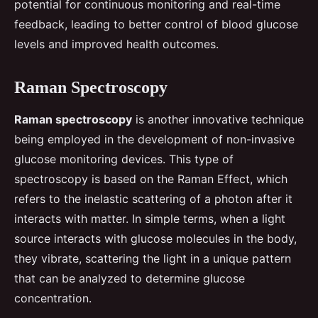
potential for continuous monitoring and real-time
feedback, leading to better control of blood glucose
levels and improved health outcomes.
Raman Spectroscopy
Raman spectroscopy
is another innovative technique
being employed in the development of non-invasive
glucose monitoring devices. This type of
spectroscopy is based on the Raman Effect, which
refers to the inelastic scattering of a photon after it
interacts with matter. In simple terms, when a light
source interacts with glucose molecules in the body,
they vibrate, scattering the light in a unique pattern
that can be analyzed to determine glucose
concentration.