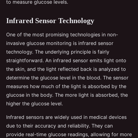
to measure glucose levels.
Infrared Sensor Technology
One of the most promising technologies in non-
invasive glucose monitoring is infrared sensor
technology. The underlying principle is fairly
straightforward. An infrared sensor emits light onto
the skin, and the light reflected back is analyzed to
determine the glucose level in the blood. The sensor
measures how much of the light is absorbed by the
glucose in the body. The more light is absorbed, the
higher the glucose level.
Infrared sensors are widely used in medical devices
due to their accuracy and reliability. They can
provide real-time glucose readings, allowing for more