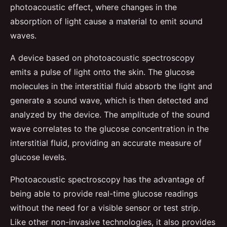
photoacoustic effect, where changes in the
absorption of light cause a material to emit sound
waves.
A device based on photoacoustic spectroscopy
emits a pulse of light onto the skin. The glucose
molecules in the interstitial fluid absorb the light and
generate a sound wave, which is then detected and
analyzed by the device. The amplitude of the sound
wave correlates to the glucose concentration in the
interstitial fluid, providing an accurate measure of
glucose levels.
Photoacoustic spectroscopy has the advantage of
being able to provide real-time glucose readings
without the need for a visible sensor or test strip.
Like other non-invasive technologies, it also provides